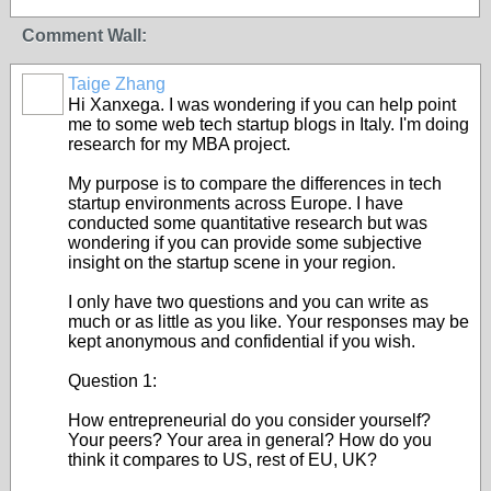
Comment Wall:
Taige Zhang
Hi Xanxega. I was wondering if you can help point
me to some web tech startup blogs in Italy. I'm doing
research for my MBA project.
My purpose is to compare the differences in tech
startup environments across Europe. I have
conducted some quantitative research but was
wondering if you can provide some subjective
insight on the startup scene in your region.
I only have two questions and you can write as
much or as little as you like. Your responses may be
kept anonymous and confidential if you wish.
Question 1:
How entrepreneurial do you consider yourself?
Your peers? Your area in general? How do you
think it compares to US, rest of EU, UK?