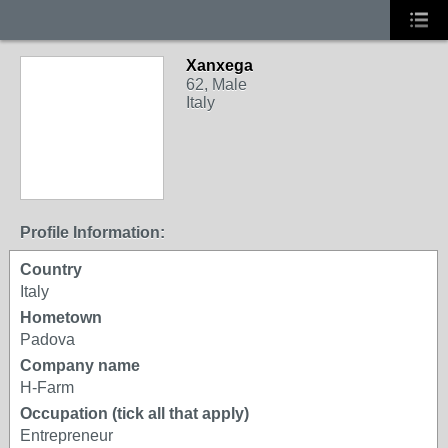
Xanxega
62, Male
Italy
Profile Information:
Country
Italy
Hometown
Padova
Company name
H-Farm
Occupation (tick all that apply)
Entrepreneur