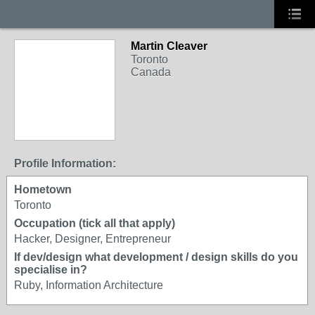
Martin Cleaver
Toronto
Canada
Profile Information:
Hometown
Toronto
Occupation (tick all that apply)
Hacker, Designer, Entrepreneur
If dev/design what development / design skills do you
specialise in?
Ruby, Information Architecture