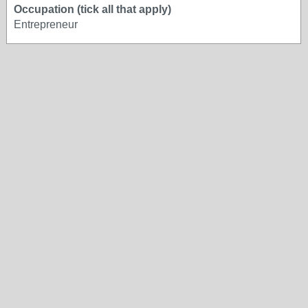
Occupation (tick all that apply)
Entrepreneur