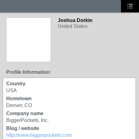
Joshua Dorkin
United States
Profile Information:
Country
USA
Hometown
Denver, CO
Company name
BiggerPockets, Inc.
Blog / website
http://www.biggerpockets.com