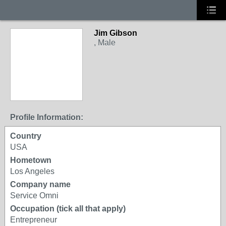
Jim Gibson
, Male
Profile Information:
Country
USA
Hometown
Los Angeles
Company name
Service Omni
Occupation (tick all that apply)
Entrepreneur