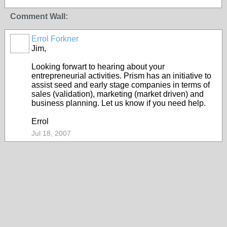
Comment Wall:
Errol Forkner
Jim,
Looking forwart to hearing about your
entrepreneurial activities. Prism has an initiative to
assist seed and early stage companies in terms of
sales (validation), marketing (market driven) and
business planning. Let us know if you need help.
Errol
Jul 18, 2007