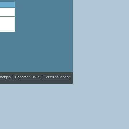
Badges
|
Report an Issue
|
Terms of Service