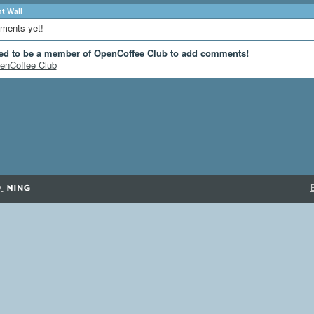
 Wall
ments yet!
ed to be a member of OpenCoffee Club to add comments!
enCoffee Club
y