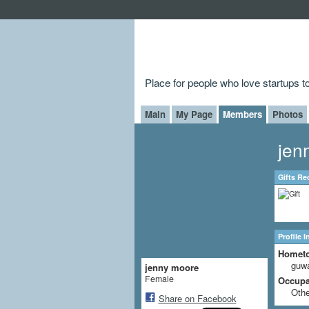
Place for people who love startups 
Main
My Page
Members
Photos
jen
Gifts Re
Profile 
Homet
guwa
jenny moore
Female
Occupat
Othe
Share on Facebook