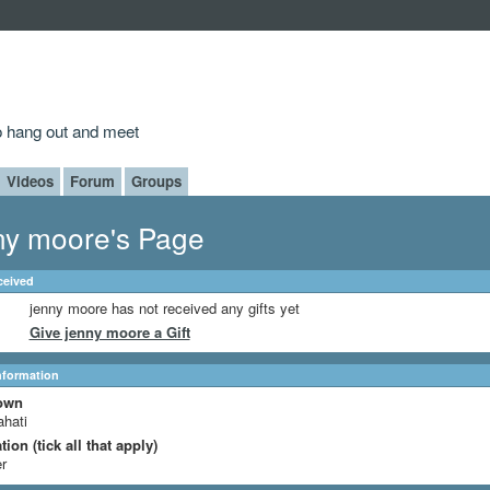
to hang out and meet
Videos
Forum
Groups
ny moore's Page
ceived
jenny moore has not received any gifts yet
Give jenny moore a Gift
Information
own
hati
ion (tick all that apply)
r