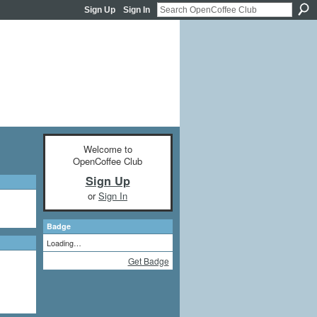
Sign Up
Sign In
Welcome to
OpenCoffee Club
Sign Up
or
Sign In
Badge
Loading…
Get Badge