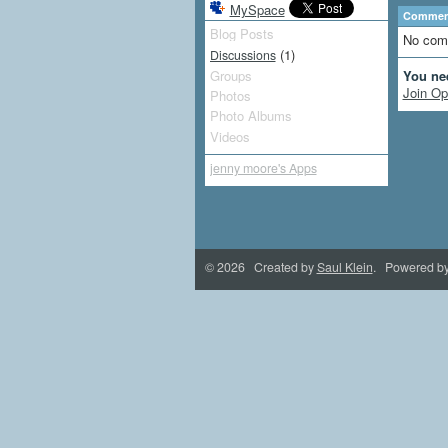
MySpace
Comment
Blog Posts
No com
(1)
Discussions
Groups
You ne
Join Op
Photos
Photo Albums
Videos
jenny moore's Apps
© 2026 Created by
Saul Klein
. Powered b