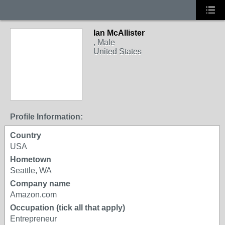
Ian McAllister
, Male
United States
Profile Information:
Country
USA
Hometown
Seattle, WA
Company name
Amazon.com
Occupation (tick all that apply)
Entrepreneur