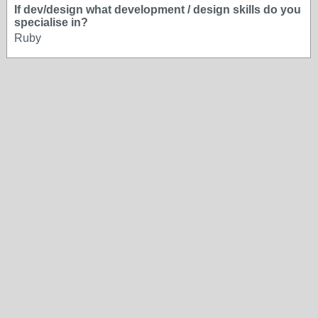
If dev/design what development / design skills do you
specialise in?
Ruby