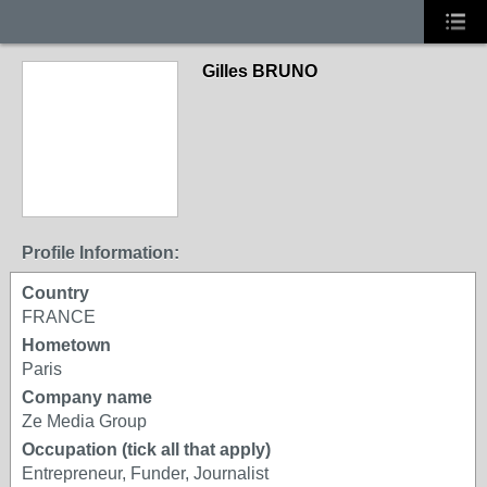
Gilles BRUNO
Profile Information:
Country
FRANCE
Hometown
Paris
Company name
Ze Media Group
Occupation (tick all that apply)
Entrepreneur, Funder, Journalist