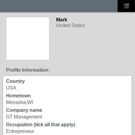
Mark
United States
Profile Information:
Country
USA
Hometown
Menasha,WI
Company name
GT Management
Occupation (tick all that apply)
Entrepreneur