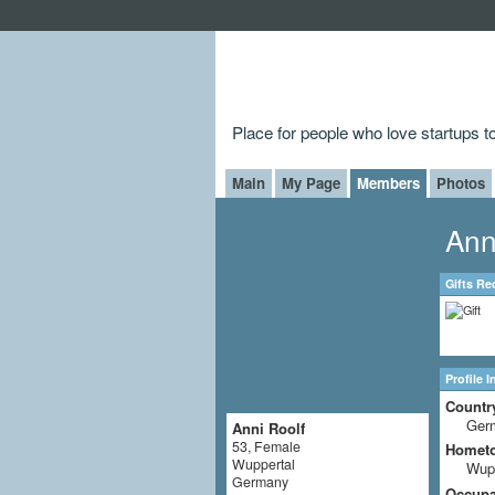
Place for people who love startups 
Main
My Page
Members
Photos
Ann
Gifts Re
Profile 
Countr
Ger
Anni Roolf
53, Female
Homet
Wuppertal
Wupp
Germany
Occupat