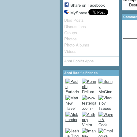
Desi
Share on Facebook
MySpace
Comment
Blog Posts
Discussions
Groups
Photos
Photo Albums
Videos
Anni Roolf's Apps
Anni Roolf's Friends