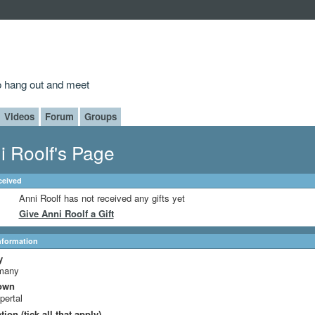
to hang out and meet
Videos
Forum
Groups
i Roolf's Page
ceived
Anni Roolf has not received any gifts yet
Give Anni Roolf a Gift
Information
y
many
own
ertal
ion (tick all that apply)