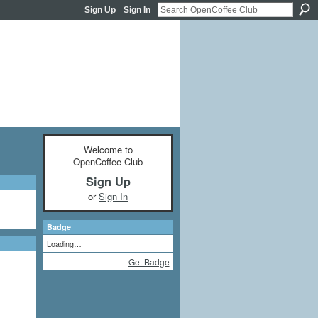
Sign Up
Sign In
Welcome to
OpenCoffee Club
Sign Up
or
Sign In
Badge
Loading…
Get Badge