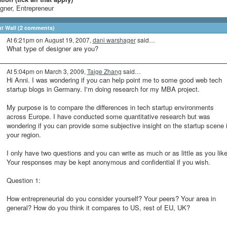
gner, Entrepreneur
 Wall (2 comments)
At 6:21pm on August 19, 2007,
dani warshager
said…
What type of designer are you?
At 5:04pm on March 3, 2009,
Taige Zhang
said…
Hi Anni. I was wondering if you can help point me to some good web tech
startup blogs in Germany. I'm doing research for my MBA project.
My purpose is to compare the differences in tech startup environments
across Europe. I have conducted some quantitative research but was
wondering if you can provide some subjective insight on the startup scene 
your region.
I only have two questions and you can write as much or as little as you like
Your responses may be kept anonymous and confidential if you wish.
Question 1:
How entrepreneurial do you consider yourself? Your peers? Your area in
general? How do you think it compares to US, rest of EU, UK?