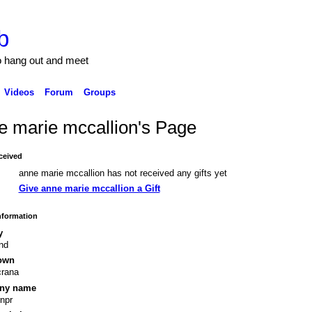
b
to hang out and meet
Videos
Forum
Groups
e marie mccallion's Page
ceived
anne marie mccallion has not received any gifts yet
Give anne marie mccallion a Gift
Information
y
and
own
crana
ny name
rnpr