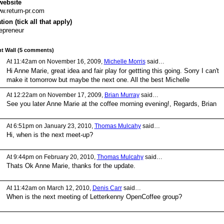
website
.return-pr.com
ion (tick all that apply)
epreneur
 Wall (5 comments)
At 11:42am on November 16, 2009,
Michelle Morris
said…
Hi Anne Marie, great idea and fair play for gettting this going. Sorry I can't
make it tomorrow but maybe the next one. All the best Michelle
At 12:22am on November 17, 2009,
Brian Murray
said…
See you later Anne Marie at the coffee morning evening!, Regards, Brian
At 6:51pm on January 23, 2010,
Thomas Mulcahy
said…
Hi, when is the next meet-up?
At 9:44pm on February 20, 2010,
Thomas Mulcahy
said…
Thats Ok Anne Marie, thanks for the update.
At 11:42am on March 12, 2010,
Denis Carr
said…
When is the next meeting of Letterkenny OpenCoffee group?