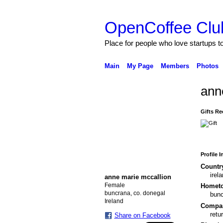
OpenCoffee Clu
Place for people who love startups 
Main
My Page
Members
Photos
ann
Gifts Re
Profile 
Countr
irel
anne marie mccallion
Female
Homet
buncrana, co. donegal
bun
Ireland
Compa
retu
Share on Facebook