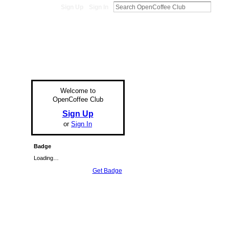
Sign Up
Sign In
Welcome to
OpenCoffee Club
Sign Up
or
Sign In
Badge
Loading…
Get Badge