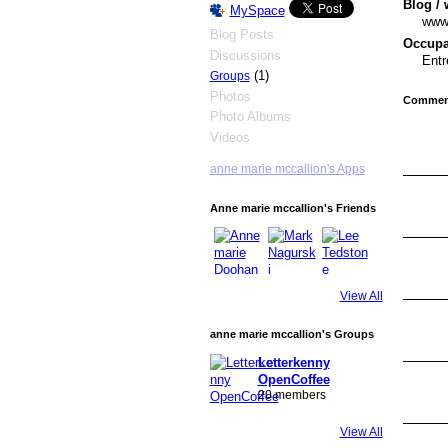
Blog / 
MySpace
wwww
Blog Posts
Occupat
Discussions
Entr
(1)
Groups
Photos
Comment
Photo Albums
Videos
anne marie mccallion's Apps
Anne marie mccallion's Friends
View All
anne marie mccallion's Groups
Letterkenny
OpenCoffee
20 members
View All