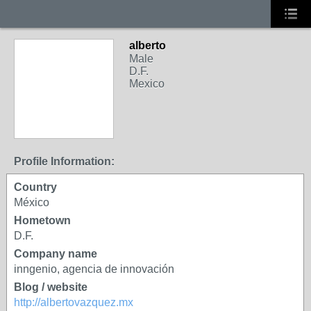
alberto
Male
D.F.
Mexico
Profile Information:
Country
México
Hometown
D.F.
Company name
inngenio, agencia de innovación
Blog / website
http://albertovazquez.mx