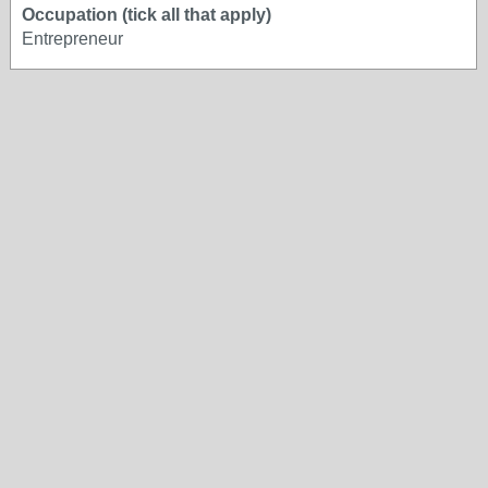
Occupation (tick all that apply)
Entrepreneur