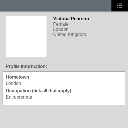
Victoria Pearson
Female
London
United Kingdom
Profile Information:
Hometown
London
Occupation (tick all that apply)
Entrepreneur