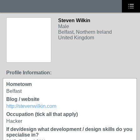
Steven Wilkin
Male
Belfast, Northern Ireland
United Kingdom
Profile Information:
Hometown
Belfast
Blog / website
http://stevenwilkin.com
Occupation (tick all that apply)
Hacker
If dev/design what development / design skills do you
specialise in?