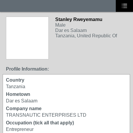
Stanley Rweyemamu
Male
Dar es Salaam
Tanzania, United Republic Of
Profile Information:
Country
Tanzania
Hometown
Dar es Salaam
Company name
TRANSNAUTIC ENTERPRISES LTD
Occupation (tick all that apply)
Entrepreneur