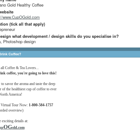
no Gold Healthy Coffee
website
p://www.CupOGold.com
ion (tick all that apply)
epreneur
design what development / design skills do you specialise in?
, Photoshop design
rink Coffee?
 all Coffee & Tea Lovers...
ink coffee, you're going to love this!
 to savor the aroma and taste the deep
r of the healthiest cup of coffee to ever
 North America!
 Virtual Tour Now:
1-800-584-1757
orded overview)
e exciting details at:
OG
up
old.com