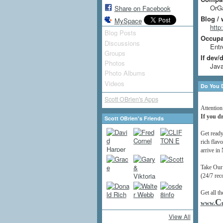
OrGa
Share on Facebook
Blog / 
MySpace
htt
Blog Posts
Occupat
Discussions
Entr
Groups
If dev/
Photos
Java
Photo Albums
Videos
Do You D
Scott OBrien's Apps
Attention
If you dr
Scott OBrien's Friends
Get ready
rich flavo
arrive in
Take Our
(24/7 rec
Get all th
C
www.
View All