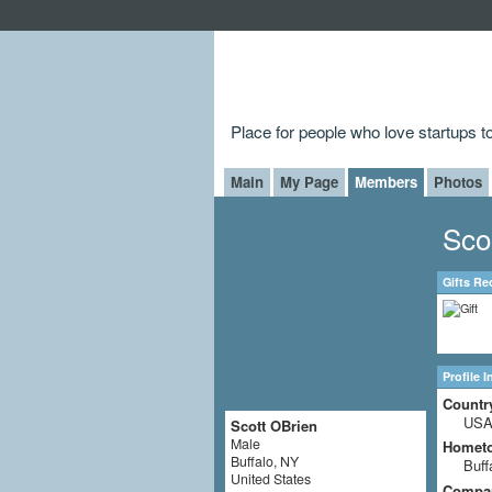
Place for people who love startups 
Main
My Page
Members
Photos
Sco
Gifts Re
Profile 
Countr
US
Scott OBrien
Male
Homet
Buffalo, NY
Buff
United States
Compa