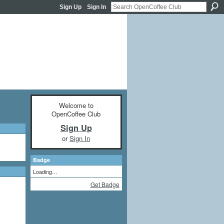
Sign Up
Sign In
Welcome to
OpenCoffee Club
Sign Up
or
Sign In
Badge
Loading…
Get Badge