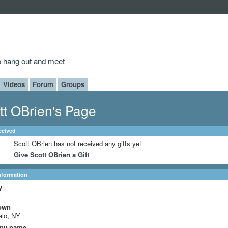
to hang out and meet
Videos
Forum
Groups
tt OBrien's Page
ceived
Scott OBrien has not received any gifts yet
Give Scott OBrien a Gift
Information
y
A
own
alo, NY
ny name