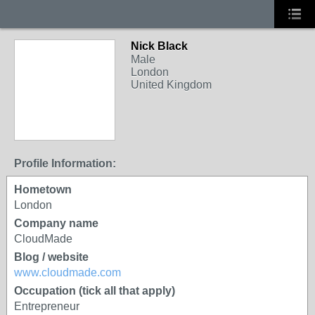
Nick Black
Male
London
United Kingdom
Profile Information:
Hometown
London
Company name
CloudMade
Blog / website
www.cloudmade.com
Occupation (tick all that apply)
Entrepreneur