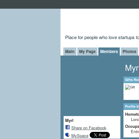
Place for people who love startups 
Main
My Page
Members
Photos
Myr
Gifts Re
Profile 
Homet
Lon
Myrl
Occupat
Share on Facebook
Entr
MySpace