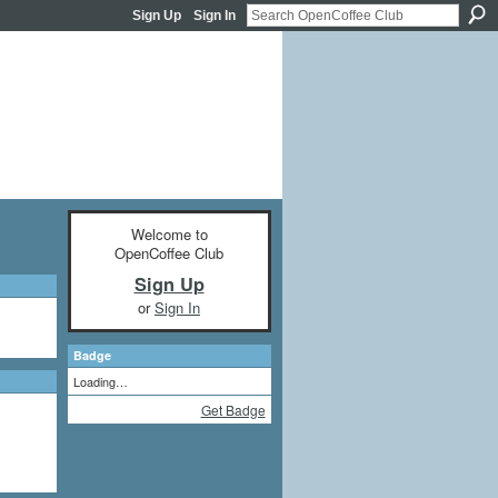
Sign Up
Sign In
Welcome to
OpenCoffee Club
Sign Up
or
Sign In
Badge
Loading…
Get Badge