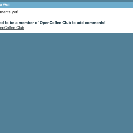
 Wall
ments yet!
ed to be a member of OpenCoffee Club to add comments!
enCoffee Club