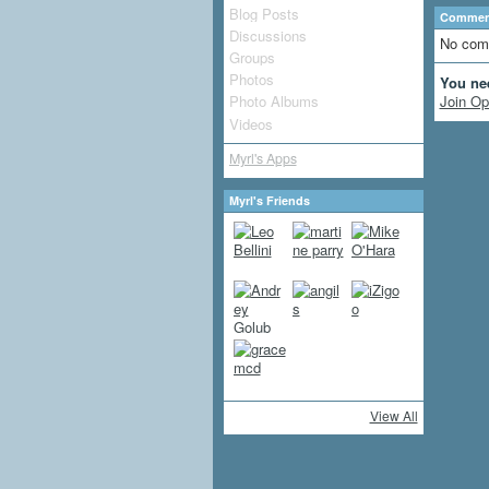
Blog Posts
Comment
Discussions
No com
Groups
Photos
You ne
Join Op
Photo Albums
Videos
Myrl's Apps
Myrl's Friends
View All