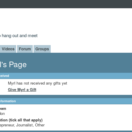
to hang out and meet
Videos
Forum
Groups
l's Page
ceived
Myrl has not received any gifts yet
Give Myrl a Gift
Information
own
don
ion (tick all that apply)
epreneur, Journalist, Other