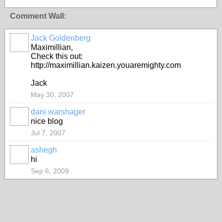
Comment Wall:
Jack Goldenberg
Maximillian,
Check this out:
http://maximillian.kaizen.youaremighty.com
Jack
May 30, 2007
dani warshager
nice blog
Jul 7, 2007
ashegh
hi
Sep 6, 2009