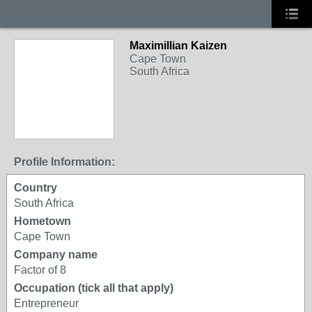
Maximillian Kaizen
Cape Town
South Africa
Profile Information:
Country
South Africa
Hometown
Cape Town
Company name
Factor of 8
Occupation (tick all that apply)
Entrepreneur