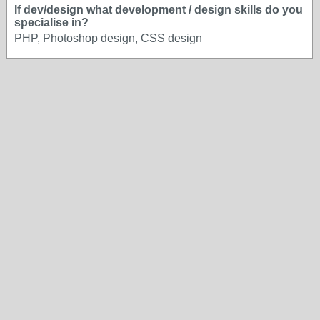
If dev/design what development / design skills do you
specialise in?
PHP, Photoshop design, CSS design