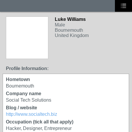
Luke Williams
Male
Bournemouth
United Kingdom
Profile Information:
Hometown
Bournemouth
Company name
Social Tech Solutions
Blog / website
http://www.socialtech.biz
Occupation (tick all that apply)
Hacker, Designer, Entrepreneur