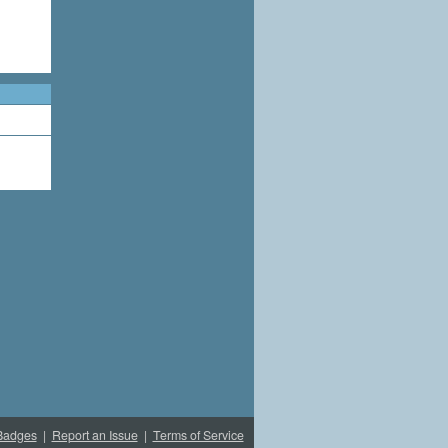
Badges
|
Report an Issue
|
Terms of Service