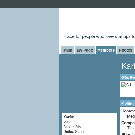
Place for people who love startups 
Main
My Page
Members
Photos
Kar
Gifts Re
Profile 
Homet
Medf
Karim
Male
Compa
Boston,MA
Trin
United States
Blog / 