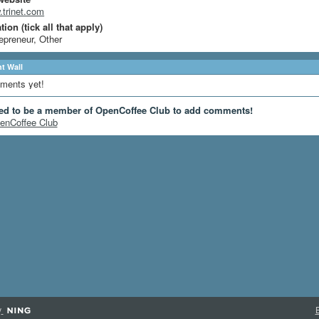
trinet.com
ion (tick all that apply)
epreneur, Other
 Wall
ments yet!
ed to be a member of OpenCoffee Club to add comments!
enCoffee Club
y