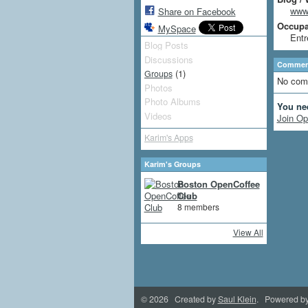
www.
Share on Facebook
Occupat
MySpace
Entr
Blog Posts
Discussions
Comment
(1)
Groups
No com
Photos
Photo Albums
You ne
Videos
Join Op
Karim's Apps
Karim's Groups
Boston OpenCoffee
Club
8 members
View All
© 2026 Created by
Saul Klein
. Powered b