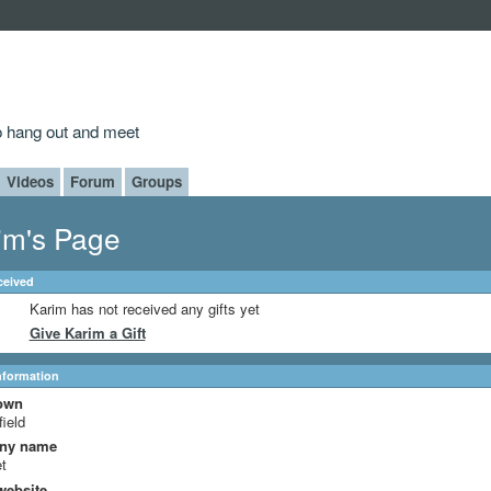
to hang out and meet
Videos
Forum
Groups
im's Page
ceived
Karim has not received any gifts yet
Give Karim a Gift
Information
own
ield
ny name
et
website