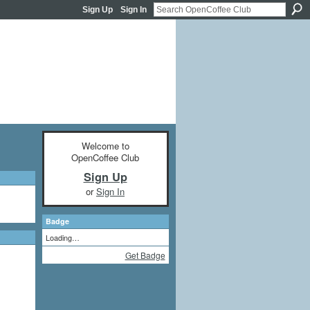
Sign Up
Sign In
Welcome to
OpenCoffee Club
Sign Up
or
Sign In
Badge
Loading…
Get Badge