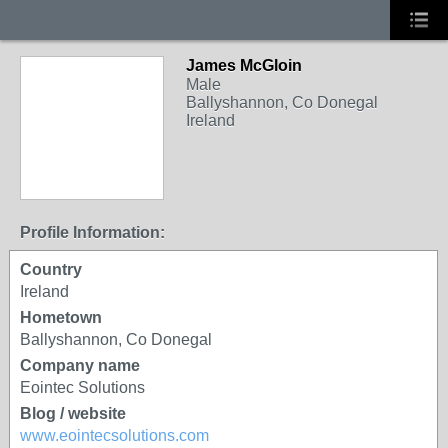
James McGloin
Male
Ballyshannon, Co Donegal
Ireland
Profile Information:
Country
Ireland
Hometown
Ballyshannon, Co Donegal
Company name
Eointec Solutions
Blog / website
www.eointecsolutions.com