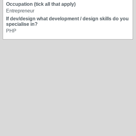
Occupation (tick all that apply)
Entrepreneur
If dev/design what development / design skills do you
specialise in?
PHP