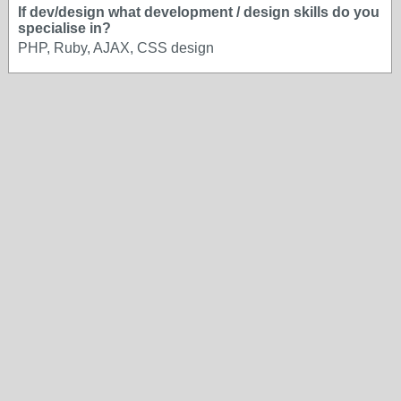
If dev/design what development / design skills do you
specialise in?
PHP, Ruby, AJAX, CSS design