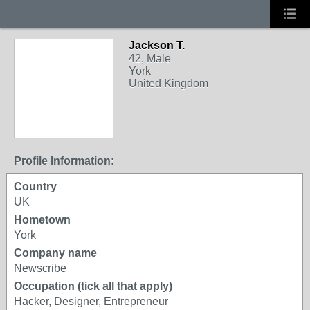
Jackson T.
42, Male
York
United Kingdom
Profile Information:
Country
UK
Hometown
York
Company name
Newscribe
Occupation (tick all that apply)
Hacker, Designer, Entrepreneur