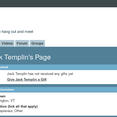
to hang out and meet
Videos
Forum
Groups
k Templin's Page
ceived
Jack Templin has not received any gifts yet
Give Jack Templin a Gift
Information
own
ington, VT
ion (tick all that apply)
epreneur, Other