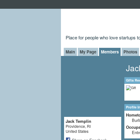
Place for people who love startups 
Main
My Page
Members
Photos
Jac
Gifts Re
Profile 
Homet
Burl
Jack Templin
Providence, RI
Occupat
United States
Entr