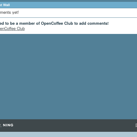
 Wall
ments yet!
ed to be a member of OpenCoffee Club to add comments!
enCoffee Club
y