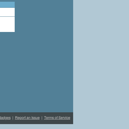
Badges
|
Report an Issue
|
Terms of Service