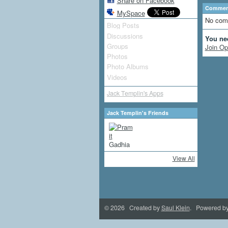
Share on Facebook
Comment
MySpace
No com
Blog Posts
Discussions
You ne
Groups
Join Op
Photos
Photo Albums
Videos
Jack Templin's Apps
Jack Templin's Friends
View All
© 2026 Created by
Saul Klein
. Powered b