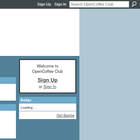
Sign Up
Sign In
Welcome to
OpenCoffee Club
Sign Up
or
Sign In
Badge
Loading…
Get Badge