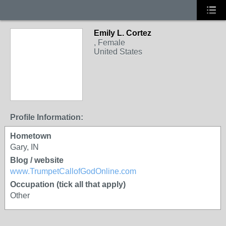
Emily L. Cortez
, Female
United States
Profile Information:
Hometown
Gary, IN
Blog / website
www.TrumpetCallofGodOnline.com
Occupation (tick all that apply)
Other