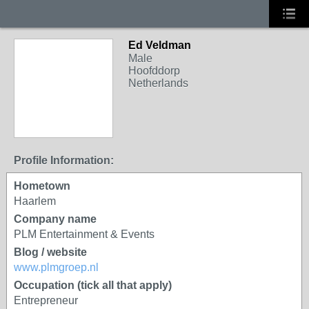
Ed Veldman
Male
Hoofddorp
Netherlands
Profile Information:
Hometown
Haarlem
Company name
PLM Entertainment & Events
Blog / website
www.plmgroep.nl
Occupation (tick all that apply)
Entrepreneur