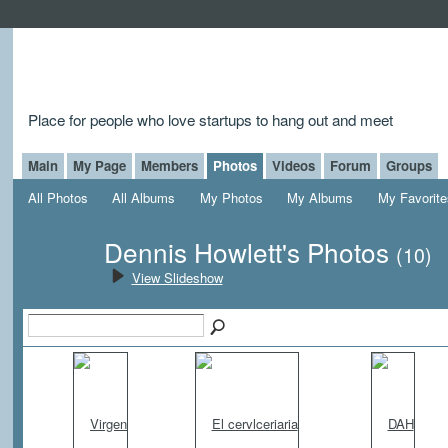
Place for people who love startups to hang out and meet
Main
My Page
Members
Photos
Videos
Forum
Groups
All Photos
All Albums
My Photos
My Albums
My Favorite
Dennis Howlett's Photos
(10)
View Slideshow