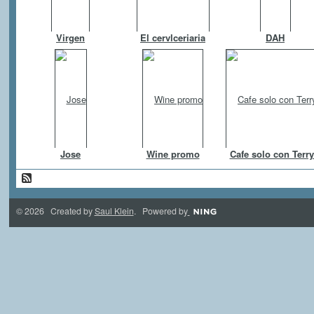
Virgen
El cervlceriaria
DAH
Jose
Wine promo
Cafe solo con Terry
© 2026 Created by
Saul Klein
. Powered by