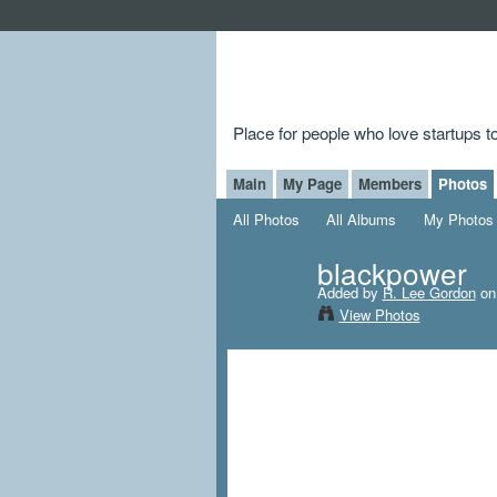
Place for people who love startups 
Main
My Page
Members
Photos
All Photos
All Albums
My Photos
blackpower
Added by
R. Lee Gordon
on 
View Photos