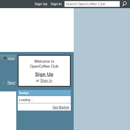
Sign Up
Sign In
Add
Welcome to
OpenCoffee Club
Sign Up
or
Sign In
|
Next
Badge
Loading…
Get Badge