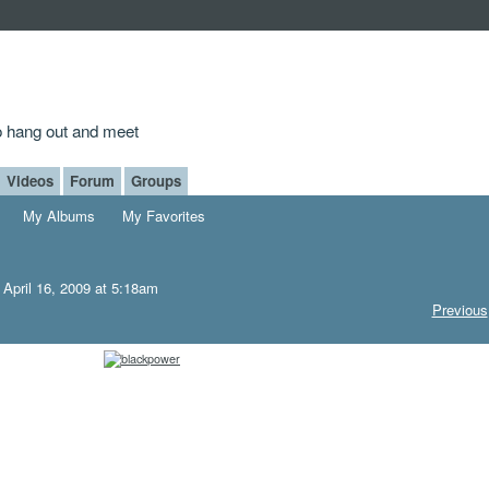
to hang out and meet
Videos
Forum
Groups
My Albums
My Favorites
April 16, 2009 at 5:18am
Previous