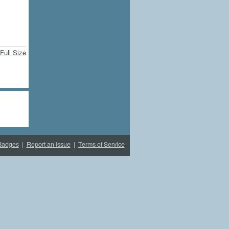
Full Size
Badges
|
Report an Issue
|
Terms of Service