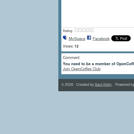
Rating:
MySpace
Facebook
Views:
12
Comment
You need to be a member of OpenCoff
Join OpenCoffee Club
© 2026 Created by
Saul Klein
. Powered b