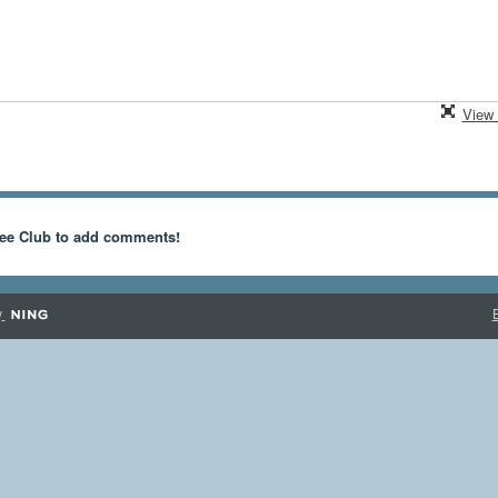
View 
ee Club to add comments!
y