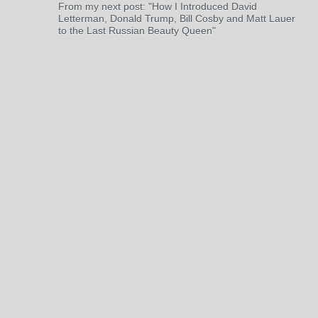
From my next post: "How I Introduced David
Letterman, Donald Trump, Bill Cosby and Matt Lauer
to the Last Russian Beauty Queen"