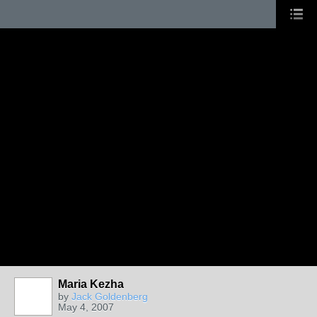
Maria Kezha
by
Jack Goldenberg
May 4, 2007