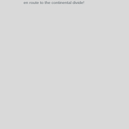
en route to the continental divide!