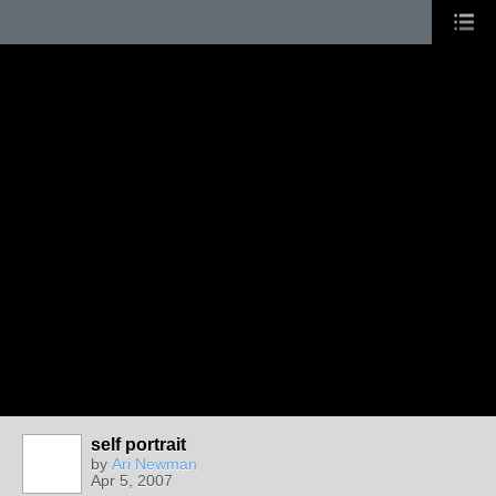
self portrait
by
Ari Newman
Apr 5, 2007