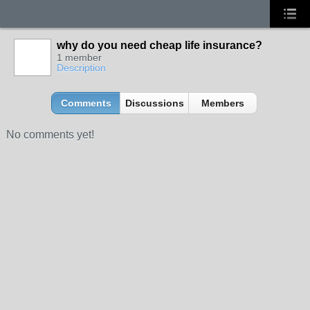
why do you need cheap life insurance?
1 member
Description
Comments
Discussions
Members
No comments yet!