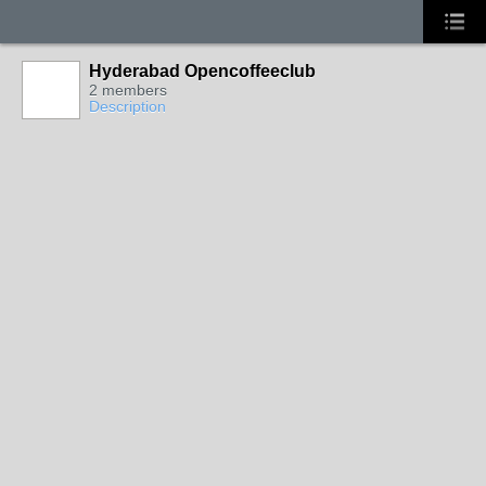
Hyderabad Opencoffeeclub
2 members
Description