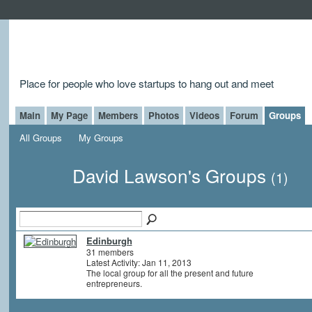
Place for people who love startups to hang out and meet
Main
My Page
Members
Photos
Videos
Forum
Groups
All Groups
My Groups
David Lawson's Groups
(1)
Edinburgh
31 members
Latest Activity: Jan 11, 2013
The local group for all the present and future
entrepreneurs.