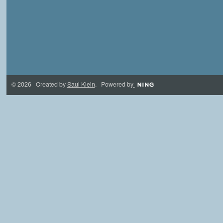
© 2026 Created by
Saul Klein
. Powered by