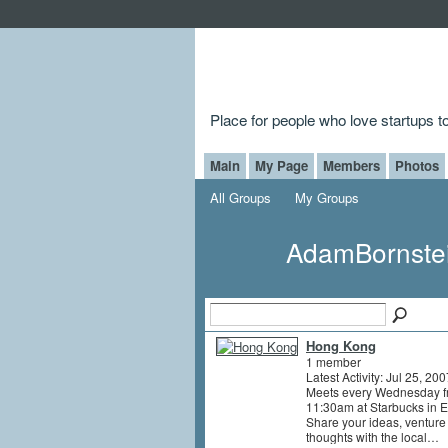
Place for people who love startups 
Main
My Page
Members
Photos
All Groups
My Groups
AdamBornste
Hong Kong
1 member
Latest Activity: Jul 25, 200
Meets every Wednesday f
11:30am at Starbucks in 
Share your ideas, ventur
thoughts with the local…