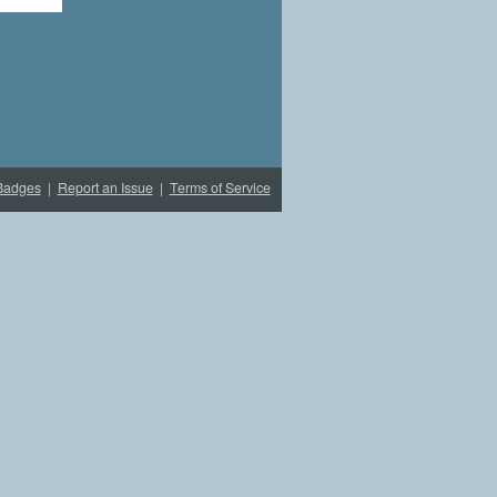
Badges
|
Report an Issue
|
Terms of Service