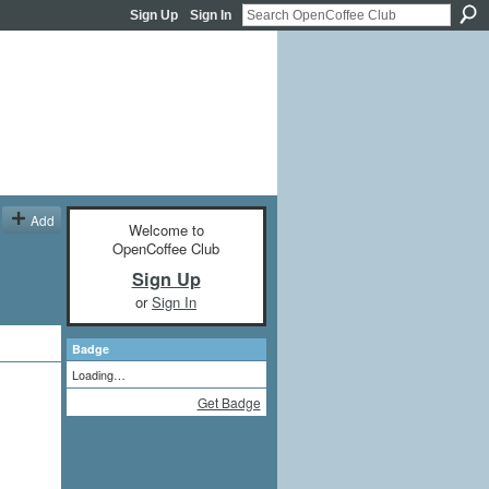
Sign Up
Sign In
Add
Welcome to
OpenCoffee Club
Sign Up
or
Sign In
Badge
Loading…
Get Badge