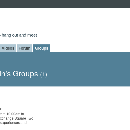
to hang out and meet
Videos
Forum
Groups
in's Groups
(1)
7
rom 10:00am to
Exchange Square Two.
e experiences and