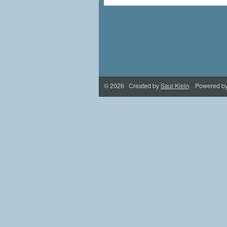
© 2026 Created by
Saul Klein
. Powered b