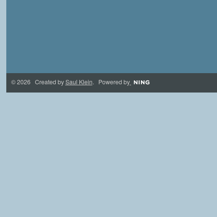
© 2026 Created by
Saul Klein
. Powered by