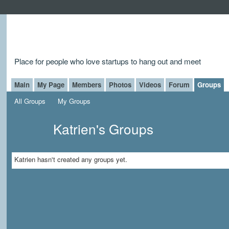
Place for people who love startups to hang out and meet
Main
My Page
Members
Photos
Videos
Forum
Groups
All Groups
My Groups
Katrien's Groups
Katrien hasn't created any groups yet.