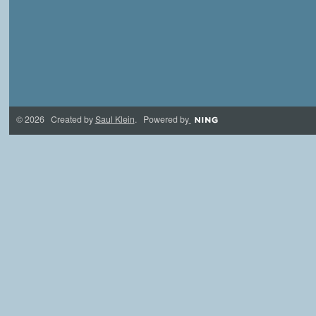
© 2026 Created by
Saul Klein
. Powered by