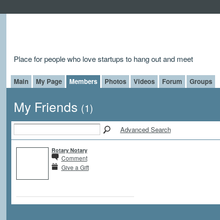
Place for people who love startups to hang out and meet
Main
My Page
Members
Photos
Videos
Forum
Groups
My Friends
(1)
Advanced Search
Rotary Notary
Comment
Give a Gift