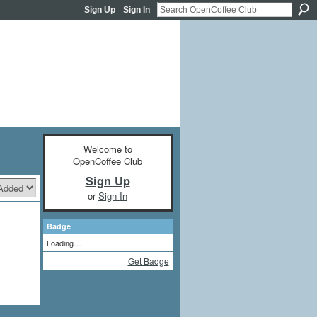
Sign Up
Sign In
Welcome to
OpenCoffee Club
Sign Up
or
Sign In
Badge
Loading…
Get Badge