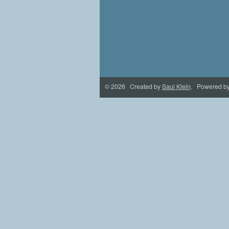
© 2026 Created by
Saul Klein
. Powered b