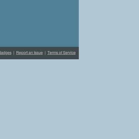
Badges
|
Report an Issue
|
Terms of Service