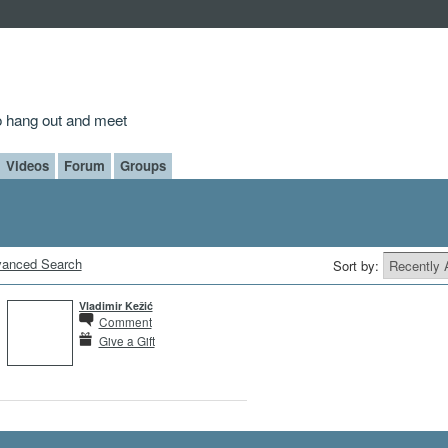
to hang out and meet
Videos
Forum
Groups
anced Search
Sort by:
Vladimir Kežić
Comment
Give a Gift