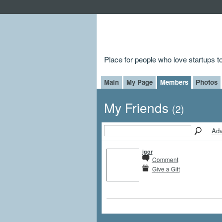
Place for people who love startups 
Main
My Page
Members
Photos
My Friends
(2)
Adv
igor
Comment
Give a Gift