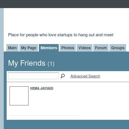
Place for people who love startups to hang out and meet
Main
My Page
Members
Photos
Videos
Forum
Groups
My Friends
(1)
Advanced Search
HEMA JAVVADI