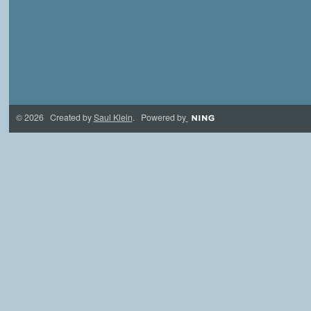
© 2026 Created by
Saul Klein
. Powered by