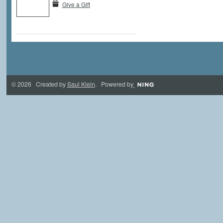
Give a Gift
© 2026 Created by
Saul Klein
. Powered by