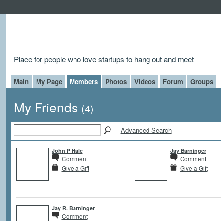
Place for people who love startups to hang out and meet
Main
My Page
Members
Photos
Videos
Forum
Groups
My Friends
(4)
Advanced Search
John P Hale
Jay Barninger
Comment
Comment
Give a Gift
Give a Gift
Jay R. Barninger
Comment