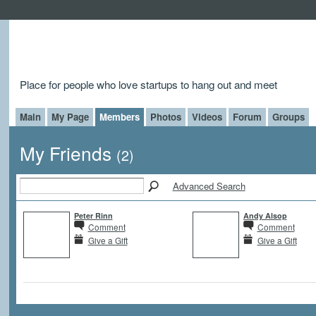
Place for people who love startups to hang out and meet
Main
My Page
Members
Photos
Videos
Forum
Groups
My Friends
(2)
Advanced Search
Peter Rinn
Andy Alsop
Comment
Comment
Give a Gift
Give a Gift