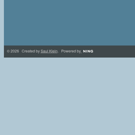
© 2026 Created by
Saul Klein
. Powered by