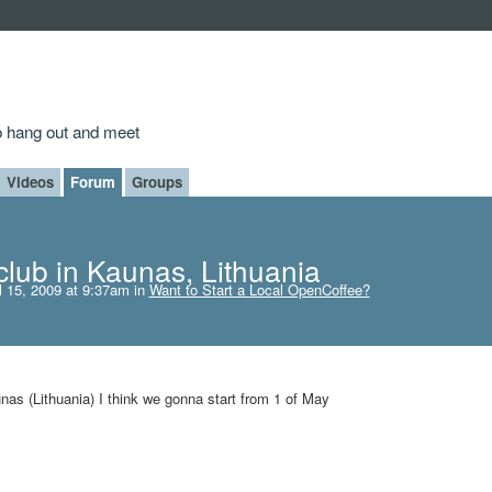
to hang out and meet
Videos
Forum
Groups
lub in Kaunas, Lithuania
l 15, 2009 at 9:37am in
Want to Start a Local OpenCoffee?
nas (Lithuania) I think we gonna start from 1 of May