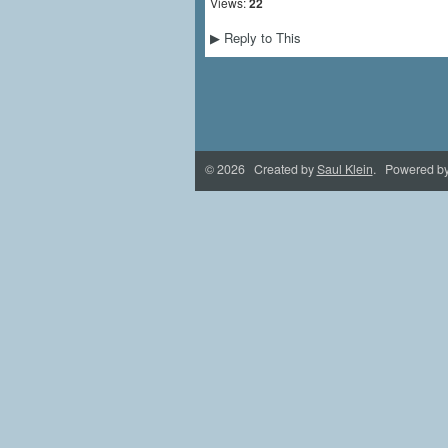
Views:
22
Reply to This
▶
© 2026 Created by
Saul Klein
. Powered b