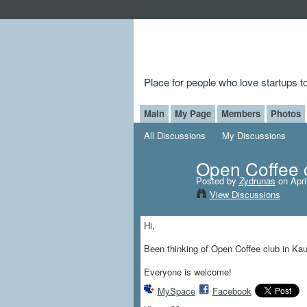
Place for people who love startups 
Main
My Page
Members
Photos
All Discussions
My Discussions
Open Coffee c
Posted by
Zydrunas
on Apri
View Discussions
Hi,
Been thinking of Open Coffee club in Kau
Everyone is welcome!
MySpace
Facebook