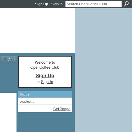
Sign Up
Sign In
Add
Welcome to
OpenCoffee Club
Sign Up
or
Sign In
Badge
Loading…
Get Badge