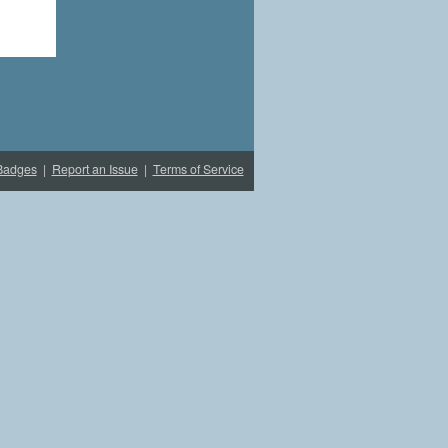
Badges
|
Report an Issue
|
Terms of Service