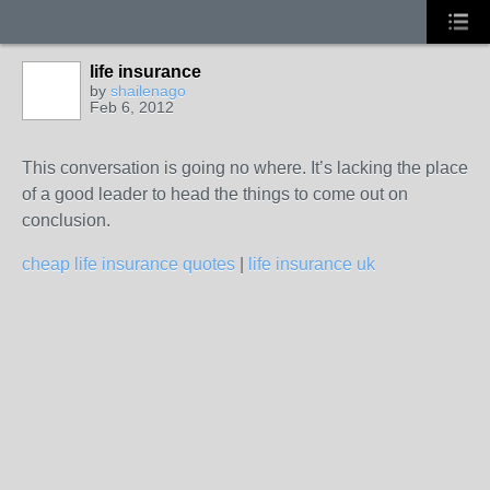
life insurance
by
shailenago
Feb 6, 2012
This conversation is going no where. It’s lacking the place
of a good leader to head the things to come out on
conclusion.
cheap life insurance quotes
|
life insurance uk