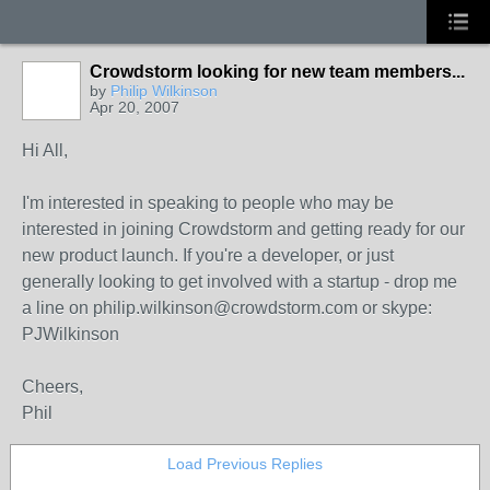
Crowdstorm looking for new team members...
by
Philip Wilkinson
Apr 20, 2007
Hi All,
I'm interested in speaking to people who may be
interested in joining Crowdstorm and getting ready for our
new product launch. If you're a developer, or just
generally looking to get involved with a startup - drop me
a line on philip.wilkinson@crowdstorm.com or skype:
PJWilkinson
Cheers,
Phil
Load Previous Replies