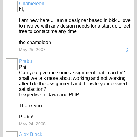
Chameleon
hi,
i am new here... i am a designer based in bkk... love
to involve with any design needs for a start up... feel
free to contact me any time
the chameleon
May 25, 2007
2
Prabu
Phil,
Can you give me some assignment that I can try?
shall we talk more about working and not working
after I do the assignment and if it is to your desired
satisfaction?
I expertise in Java and PHP.
Thank you.
Prabu!
May 24, 2008
Alex Black