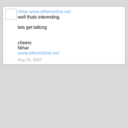
nihar www.etheronline.net
well thats interesting.
lets get talking
cheers
Nihar
www.etheronline.net
Aug 10, 2007