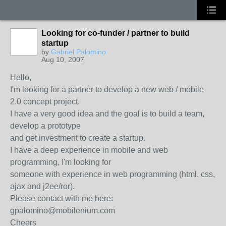
Looking for co-funder / partner to build
startup
by
Gabriel Palomino
Aug 10, 2007
Hello,
I'm looking for a partner to develop a new web / mobile
2.0 concept project.
I have a very good idea and the goal is to build a team,
develop a prototype
and get investment to create a startup.
I have a deep experience in mobile and web
programming, I'm looking for
someone with experience in web programming (html, css,
ajax and j2ee/ror).
Please contact with me here:
gpalomino@mobilenium.com
Cheers