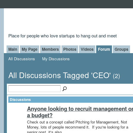
Place for people who love startups to hang out and meet
Main
My Page
Members
Photos
Videos
Forum
Groups
All Discussions
My Discussions
All Discussions Tagged 'CEO'
(2)
Discussions
Anyone looking to recruit management o
a budget?
Check out a concept called Pitching for Management, Not
Money, lots of people recommend it. If you're looking for a
senior post, it's also…