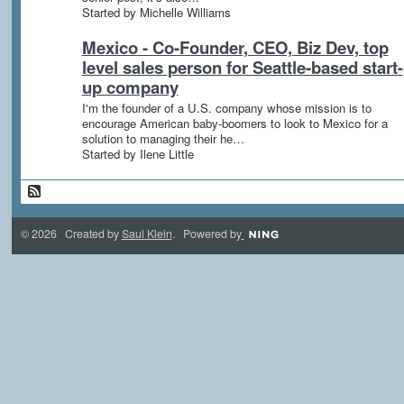
Started by Michelle Williams
Mexico - Co-Founder, CEO, Biz Dev, top
level sales person for Seattle-based start-
up company
I'm the founder of a U.S. company whose mission is to
encourage American baby-boomers to look to Mexico for a
solution to managing their he…
Started by Ilene Little
© 2026 Created by
Saul Klein
. Powered by