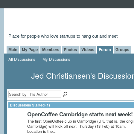
Place for people who love startups to hang out and meet
Main
My Page
Members
Photos
Videos
Forum
Groups
All Discussions
My Discussions
Jed Christiansen's Discussi
Discussions Started (1)
OpenCoffee Cambridge starts next week!
The first OpenCoffee club in Cambridge (UK, that is, the origi
Cambridge) will kick off next Thursday (13 Feb) at 10am.
Location is the…