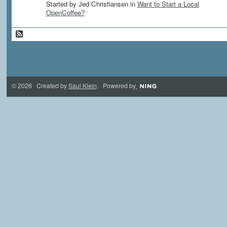
Started by Jed Christiansen in
Want to Start a Local
OpenCoffee?
© 2026 Created by
Saul Klein
. Powered by