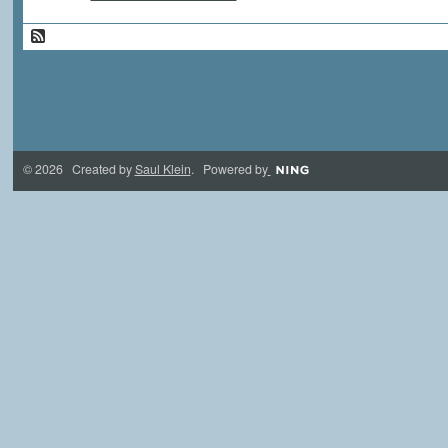
© 2026 Created by
Saul Klein
. Powered by