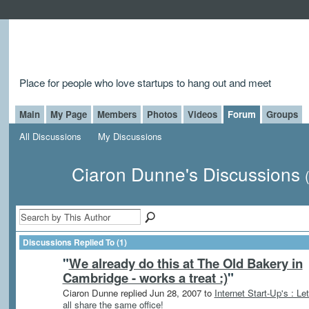
Place for people who love startups to hang out and meet
Main
My Page
Members
Photos
Videos
Forum
Groups
All Discussions
My Discussions
Ciaron Dunne's Discussions
Discussions Replied To (1)
"
We already do this at The Old Bakery in
Cambridge - works a treat :)
"
Ciaron Dunne replied Jun 28, 2007 to
Internet Start-Up's : Let
all share the same office!