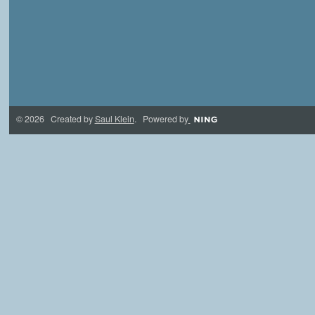
© 2026 Created by
Saul Klein
. Powered by