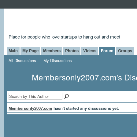
Place for people who love startups to hang out and meet
Main
My Page
Members
Photos
Videos
Forum
Groups
All Discussions
My Discussions
Membersonly2007.com's Dis
Membersonly2007.com
hasn't started any discussions yet.